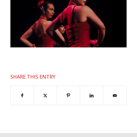
SHARE THIS ENTRY