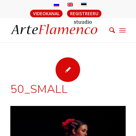
VIDEOKANAL
REGISTREERU
50_SMALL